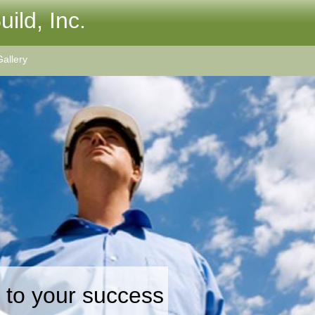
ild, Inc.
allery
 to your success