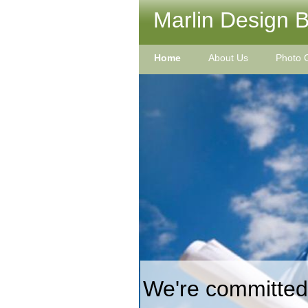
Marlin Design Bu
Home
About Us
Photo G
We're committed