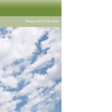
Phone 919-378-9322