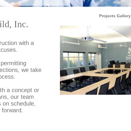
Projects Gallery
ld, Inc.
uction with a
xcuses.
permitting
pections, we take
ocess.
ith a concept or
ans, our team
s on schedule,
 forward.