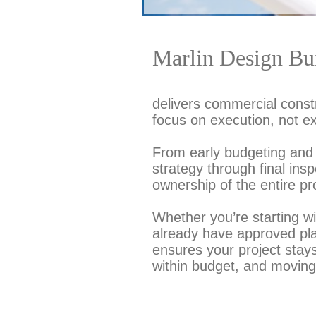
Marlin Design Bui
delivers commercial constr
focus on execution, not e
From early budgeting and 
strategy through final ins
ownership of the entire pr
Whether you’re starting w
already have approved pl
ensures your project stay
within budget, and moving